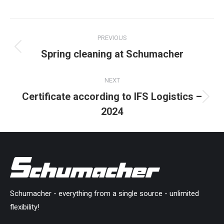
on
on
on
on
on
Facebook
X
Pinterest
LinkedIn
WhatsApp
Post
PREVIOUS
navigation
Spring cleaning at Schumacher
Previous
post:
NEXT
Certificate according to IFS Logistics –
Next
2024
post:
Schumacher - everything from a single source - unlimited
flexibility!