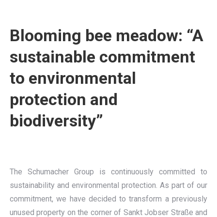
Blooming bee meadow: “A
sustainable commitment
to environmental
protection and
biodiversity”
The Schumacher Group is continuously committed to
sustainability and environmental protection. As part of our
commitment, we have decided to transform a previously
unused property on the corner of Sankt Jobser Straße and