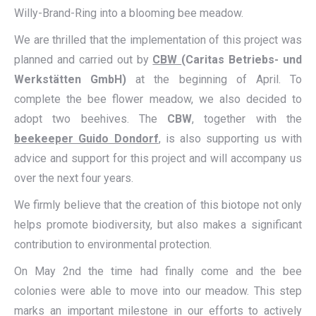
Willy-Brand-Ring into a blooming bee meadow.
We are thrilled that the implementation of this project was
planned and carried out by
CBW
(Caritas Betriebs- und
Werkstätten GmbH)
at the beginning of April. To
complete the bee flower meadow, we also decided to
adopt two beehives. The
CBW
, together with the
beekeeper Guido Dondorf
, is also supporting us with
advice and support for this project and will accompany us
over the next four years.
We firmly believe that the creation of this biotope not only
helps promote biodiversity, but also makes a significant
contribution to environmental protection.
On May 2nd the time had finally come and the bee
colonies were able to move into our meadow. This step
marks an important milestone in our efforts to actively