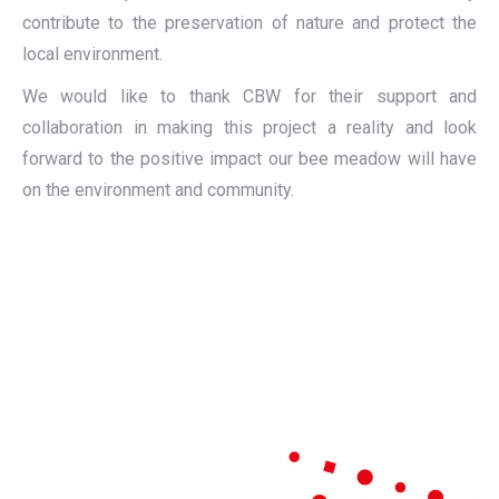
contribute to the preservation of nature and protect the
local environment.
We would like to thank CBW for their support and
collaboration in making this project a reality and look
forward to the positive impact our bee meadow will have
on the environment and community.