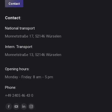
Contact
Contact:
National transport
Monnetstraße 17, 52146 Würselen
Intern. Transport
Monnetstraße 13, 52146 Würselen
Opening hours:
Monday - Friday: 8 am - 5 pm
Phone:
+49 2405 46 43 0
Find us on:
Facebook
YouTube
Linkedin
Instagram