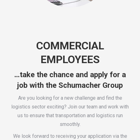
COMMERCIAL
EMPLOYEES
…take the chance and apply for a
job with the Schumacher Group
Are you looking for a new challenge and find the
logistics sector exciting? Join our team and work with
us to ensure that transportation and logistics run
smoothly.
We look forward to receiving your application via the