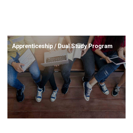
Apprenticeship / Dual Study Program