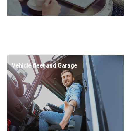
Vehicle fleet and Garage