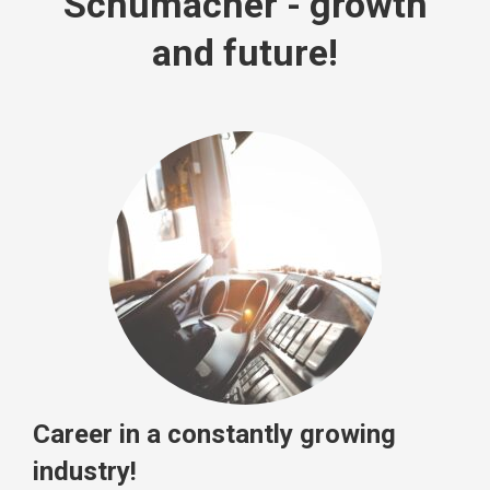
Schumacher - growth
and future!
Career in a constantly growing
industry!