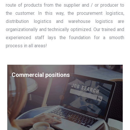
route of products from the supplier and / or producer to
the customer. In this way, the procurement logistics,
distribution logistics and warehouse logistics are
organizationally and technically optimized. Our trained and
experienced staff lays the foundation for a smooth
process in all areas!
Commercial positions