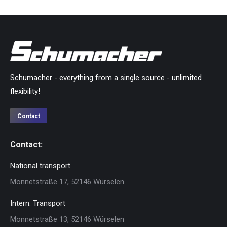
Schumacher - everything from a single source - unlimited
flexibility!
Contact
Contact:
National transport
Monnetstraße 17, 52146 Würselen
Intern. Transport
Monnetstraße 13, 52146 Würselen