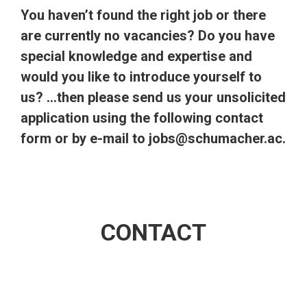
You haven’t found the right job or there
are currently no vacancies? Do you have
special knowledge and expertise and
would you like to introduce yourself to
us? …then please send us your unsolicited
application using the following contact
form or by e-mail to
jobs@schumacher.ac.
CONTACT