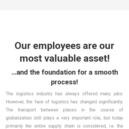
Our employees are our
most valuable asset!
…and the foundation for a smooth
process!
The logistics industry has always offered many jobs.
However, the face of logistics has changed significantly.
The transport between places in the course of
globalization still plays a very important role, but today
primarily the entire supply chain is considered, i.e. the