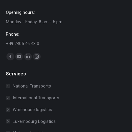
Opening hours:
Monday - Friday: 8 am - 5 pm
Phone:
+49 2405 46 43 0
Find us on:
Facebook
YouTube
Linkedin
Instagram
page
page
page
page
Services
opens
opens
opens
opens
in
in
in
in
National Transports
new
new
new
new
International Transports
window
window
window
window
Warehouse logistics
Luxembourg Logistics