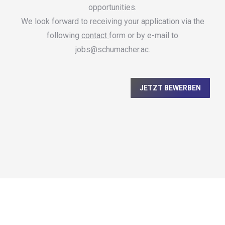
opportunities.
We look forward to receiving your application via the
following
contact
form or by e-mail to
jobs@schumacher.ac.
JETZT BEWERBEN