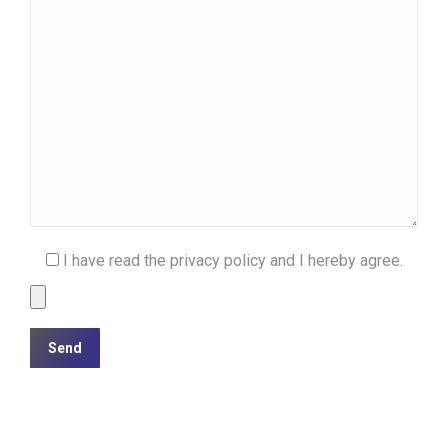
I have read the privacy policy and I hereby agree.