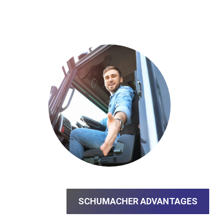
SCHUMACHER ADVANTAGES