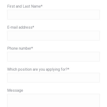
First and Last Name*
E-mail address*
Phone number*
Which position are you applying for?*
Message