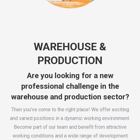
WAREHOUSE &
PRODUCTION
Are you looking for a new
professional challenge in the
warehouse and production sector?
Then you’ve come to the right place! We offer exciting
and varied positions in a dynamic working environment.
Become part of our team and benefit from attractive
working conditions and a wide range of development