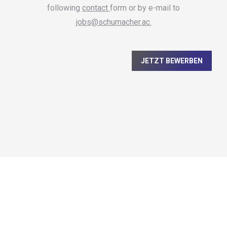
following
contact
form or by e-mail to
jobs@schumacher.ac.
JETZT BEWERBEN