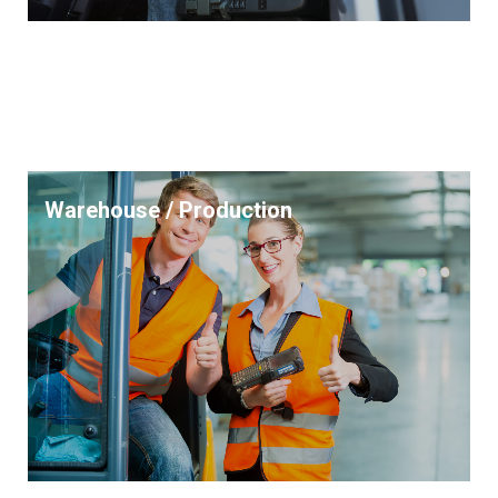
Warehouse / Production