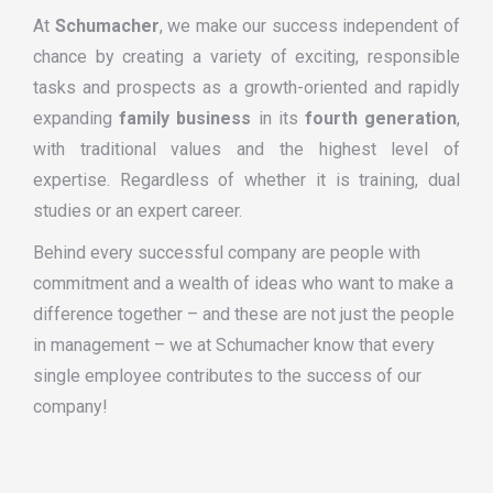
At
Schumacher
, we make our success independent of
chance by creating a variety of exciting, responsible
tasks and prospects as a growth-oriented and rapidly
expanding
family business
in its
fourth generation
,
with traditional values and the highest level of
expertise. Regardless of whether it is training, dual
studies or an expert career.
Behind every successful company are people with
commitment and a wealth of ideas who want to make a
difference together – and these are not just the people
in management – we at Schumacher know that every
single employee contributes to the success of our
company!