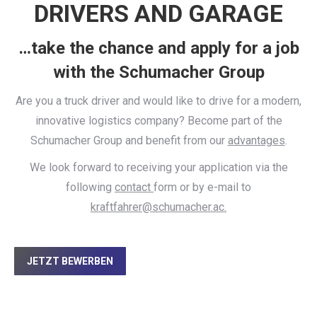
DRIVERS AND GARAGE
…take the chance and apply for a job
with the Schumacher Group
Are you a truck driver and would like to drive for a modern,
innovative logistics company? Become part of the
Schumacher Group and benefit from our
advantages
.
We look forward to receiving your application via the
following
contact
form or by e-mail to
kraftfahrer@schumacher.ac.
JETZT BEWERBEN