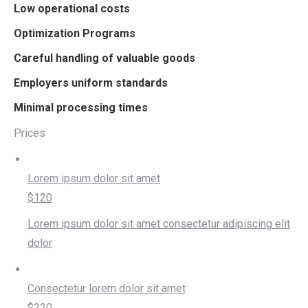
Low operational costs
Optimization Programs
Careful handling of valuable goods
Employers uniform standards
Minimal processing times
Prices
Lorem ipsum dolor sit amet
$120
Lorem ipsum dolor sit amet consectetur adipiscing elit
dolor
Consectetur lorem dolor sit amet
$220