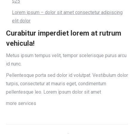
$25
Lorem ipsum – dolor sit amet consectetur adipiscing
elit dolor
Curabitur imperdiet lorem at rutrum
vehicula!
Metus ipsum tempus velit, tempor scelerisque purus arcu
id nunc.
Pellentesque porta sed dolor id volutpat. Vestibulum dolor
turpis, consectetur at mauris eget, condimentum
pellentesque leo. Lorem ipsum dolor sit amet
more services
Project