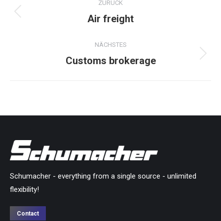
ZURÜCK
navigation
Air freight
Previous
project:
NÄCHSTES
Customs brokerage
Next
project:
Schumacher - everything from a single source - unlimited
flexibility!
Contact