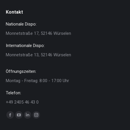
Kontakt
Nationale Dispo:
Monnetstraße 17, 52146 Würselen
Internationale Dispo:
Monnetstraße 13, 52146 Würselen
Öffnungszeiten:
Montag - Freitag: 8:00 - 17:00 Uhr
Telefon:
+49 2405 46 43 0
Finden Sie uns auf:
Facebook
YouTube
Linkedin
Instagram
page
page
page
page