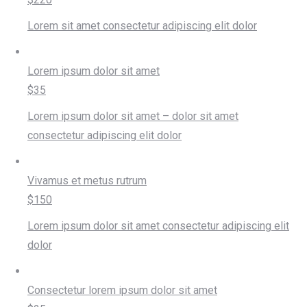
Lorem sit amet consectetur adipiscing elit dolor
Lorem ipsum dolor sit amet
$35
Lorem ipsum dolor sit amet – dolor sit amet
consectetur adipiscing elit dolor
Vivamus et metus rutrum
$150
Lorem ipsum dolor sit amet consectetur adipiscing elit
dolor
Consectetur lorem ipsum dolor sit amet