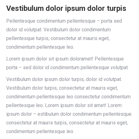
Vestibulum dolor ipsum dolor turpis
Pellentesque condimentum pellentesque – porta sed
dolor id volutpat. Vestibulum dolor condimentum
pellentesque turpis, consectetur at mauris eget,
condimentum pellentesque leo.
Lorem ipsum dolor sit ipsum doloramet! Pellentesque
porta – sed dolor id condimentum pellentesque volutpat.
Vestibulum dolor ipsum dolor turpis, dolor id volutpat.
Vestibulum dolor turpis, consectetur at mauris eget,
condimentum pellentesque leo consectetur condimentum
pellentesque leo. Lorem ipsum dolor sit amet! Lorem
ipsum dolor – estibulum dolor condimentum pellentesque
consectetur at mauris turpis, consectetur at mauris eget,
condimentum pellentesque leo.