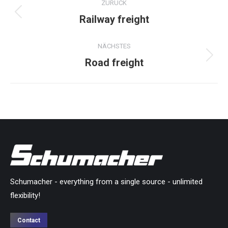
ZURÜCK
navigation
Railway freight
Previous
project:
NÄCHSTES
Road freight
Next
project:
Schumacher - everything from a single source - unlimited
flexibility!
Contact