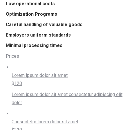
Low operational costs
Optimization Programs
Careful handling of valuable goods
Employers uniform standards
Minimal processing times
Prices
Lorem ipsum dolor sit amet
$120
Lorem ipsum dolor sit amet consectetur adipiscing elit
dolor
Consectetur lorem dolor sit amet
$220