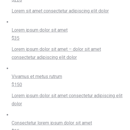
Lorem sit amet consectetur adipiscing elit dolor
Lorem ipsum dolor sit amet
$35
Lorem ipsum dolor sit amet – dolor sit amet
consectetur adipiscing elit dolor
Vivamus et metus rutrum
$150
Lorem ipsum dolor sit amet consectetur adipiscing elit
dolor
Consectetur lorem ipsum dolor sit amet