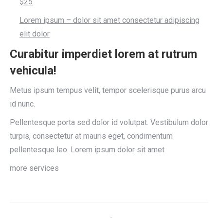
$25
Lorem ipsum – dolor sit amet consectetur adipiscing
elit dolor
Curabitur imperdiet lorem at rutrum
vehicula!
Metus ipsum tempus velit, tempor scelerisque purus arcu
id nunc.
Pellentesque porta sed dolor id volutpat. Vestibulum dolor
turpis, consectetur at mauris eget, condimentum
pellentesque leo. Lorem ipsum dolor sit amet
more services
Project