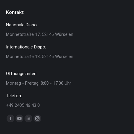
Kontakt
Nationale Dispo:
Monnetstraße 17, 52146 Würselen
Internationale Dispo:
Monnetstraße 13, 52146 Würselen
Öffnungszeiten:
Montag - Freitag: 8:00 - 17:00 Uhr
Telefon:
+49 2405 46 43 0
Finden Sie uns auf:
Facebook
YouTube
Linkedin
Instagram
page
page
page
page