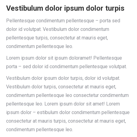
Vestibulum dolor ipsum dolor turpis
Pellentesque condimentum pellentesque – porta sed
dolor id volutpat. Vestibulum dolor condimentum
pellentesque turpis, consectetur at mauris eget,
condimentum pellentesque leo.
Lorem ipsum dolor sit ipsum doloramet! Pellentesque
porta – sed dolor id condimentum pellentesque volutpat.
Vestibulum dolor ipsum dolor turpis, dolor id volutpat.
Vestibulum dolor turpis, consectetur at mauris eget,
condimentum pellentesque leo consectetur condimentum
pellentesque leo. Lorem ipsum dolor sit amet! Lorem
ipsum dolor – estibulum dolor condimentum pellentesque
consectetur at mauris turpis, consectetur at mauris eget,
condimentum pellentesque leo.