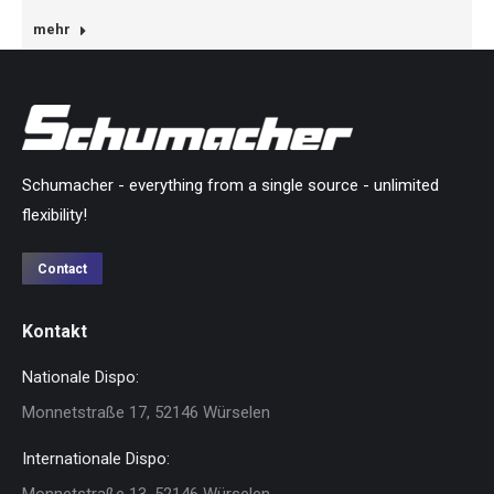
mehr
Schumacher - everything from a single source - unlimited
flexibility!
Contact
Kontakt
Nationale Dispo:
Monnetstraße 17, 52146 Würselen
Internationale Dispo:
Monnetstraße 13, 52146 Würselen