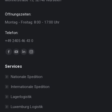
Öffnungszeiten:
Montag - Freitag: 8:00 - 17:00 Uhr
Telefon:
+49 2405 46 43 0
Finden Sie uns auf:
Facebook
YouTube
Linkedin
Instagram
page
page
page
page
Services
opens
opens
opens
opens
in
in
in
in
Nationale Spedition
new
new
new
new
Internationale Spedition
window
window
window
window
Lagerlogistik
Luxemburg Logistik